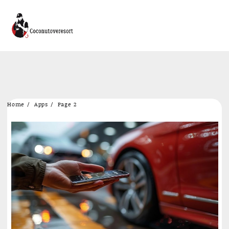
Skip
Home
Apps
Page 2
to
content