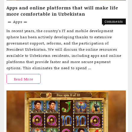
Apps and online platforms that will make life
Development
more comfortable in Uzbekistan
Apps
Comments
on
Off
In recent years, the country’s IT and mobile development
Apps
sphere has been actively developing thanks to extensive
and
government support, reforms, and the participation of
online
President Uzbekistan. We will discuss the online resources
platform
available to Uzbekistan residents, including apps and online
that
platforms that provide faster and more secure payment
will
options. This eliminates the need to spend …
make
life
Apps
Read More
more
comforta
and
in
Uzbekist
online
platforms
that
will