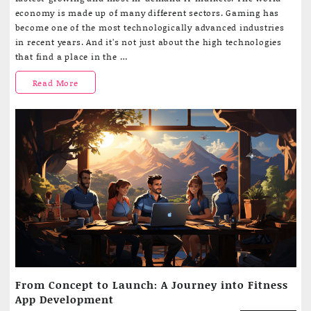
a
economy is made up of many different sectors. Gaming has
good
become one of the most technologically advanced industries
online
in recent years. And it’s not just about the high technologies
casino
that find a place in the …
app
should
What
Read More
be
like
a
good
online
casino
app
should
be
like
From Concept to Launch: A Journey into Fitness
App Development