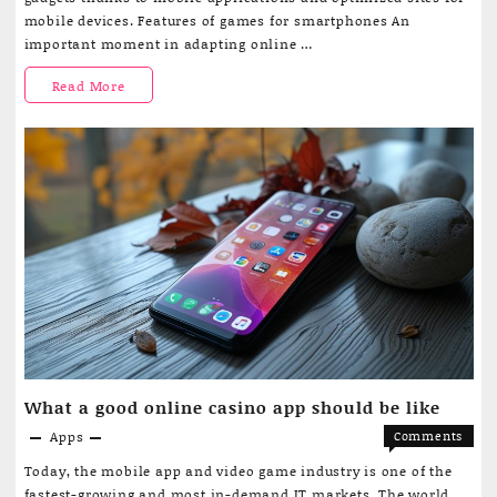
are
through
mobile devices. Features of games for smartphones An
adapting
a
important moment in adapting online …
to
smartph
mobile
How
Read More
platform
application
online
casino
games
are
adapting
to
smartphone
platforms
What a good online casino app should be like
Apps
Comments
on
Off
Today, the mobile app and video game industry is one of the
What
fastest-growing and most in-demand IT markets. The world