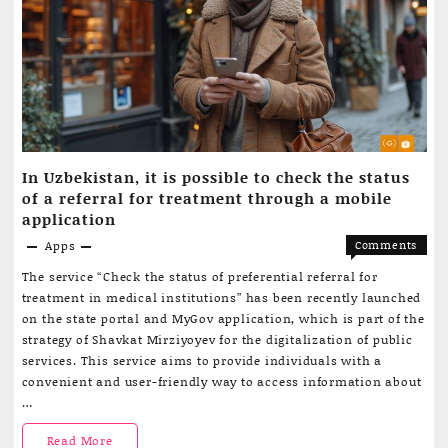
tool
to
rewrite
content
In Uzbekistan, it is possible to check the status
of a referral for treatment through a mobile
application
Apps
Comments
on
Off
The service “Check the status of preferential referral for
In
treatment in medical institutions” has been recently launched
Uzbekist
on the state portal and MyGov application, which is part of the
it
strategy of Shavkat Mirziyoyev for the digitalization of public
is
services. This service aims to provide individuals with a
possible
convenient and user-friendly way to access information about
to
…
check
the
In
Read More
status