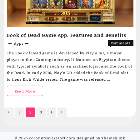
make
life
more
Book of Dead Game App: Features and Benefits
comfortable
Apps
Comments
in
on
Off
The Book of Dead game is developed by Play’n GO, a major
Book
Uzbekistan
player in the eGaming industry. It features an Egyptian theme
of
with typical symbols such as an archaeologist and the Book of
Dead
the Dead. In early 2016, Play’n GO added the Book of Dead slot
Game
to their Rich Wilde series. The game was released …
App:
Features
Book
Read More
and
Benefits
of
Posts
Dead
1
2
3
4
pagination
Game
App:
© 2026
coconutcoveresort.com
Designed by
Themehunk