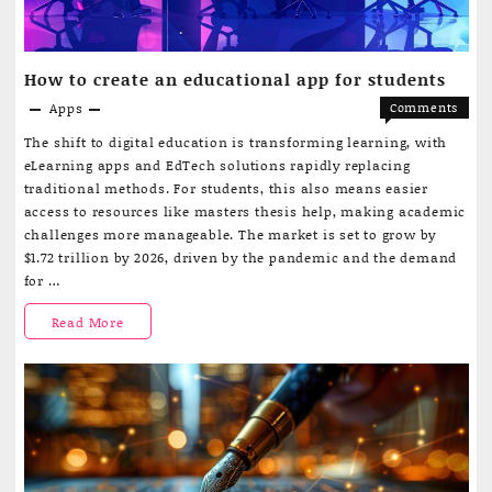
How to create an educational app for students
Apps
Comments
on
Off
The shift to digital education is transforming learning, with
How
eLearning apps and EdTech solutions rapidly replacing
to
traditional methods. For students, this also means easier
create
access to resources like masters thesis help, making academic
an
challenges more manageable. The market is set to grow by
educatio
$1.72 trillion by 2026, driven by the pandemic and the demand
app
for …
for
students
How
Read More
to
create
an
educational