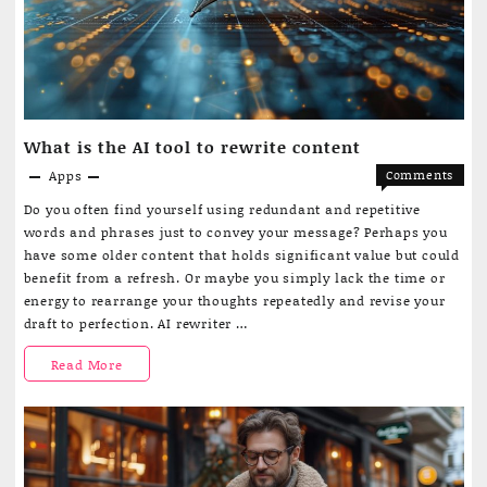
app
for
students
What is the AI tool to rewrite content
Apps
Comments
on
Off
Do you often find yourself using redundant and repetitive
What
words and phrases just to convey your message? Perhaps you
is
have some older content that holds significant value but could
the
benefit from a refresh. Or maybe you simply lack the time or
AI
energy to rearrange your thoughts repeatedly and revise your
tool
draft to perfection. AI rewriter …
to
rewrite
What
Read More
content
is
the
AI