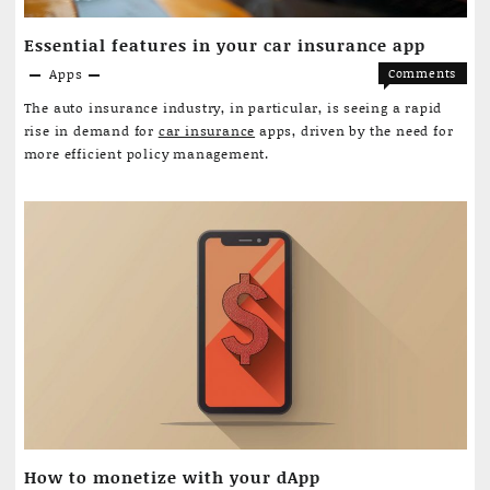
Essential features in your car insurance app
Apps
Comments
on
Off
The auto insurance industry, in particular, is seeing a rapid
Essential
rise in demand for
car insurance
apps, driven by the need for
features
more efficient policy management.
in
your
car
insuranc
app
How to monetize with your dApp