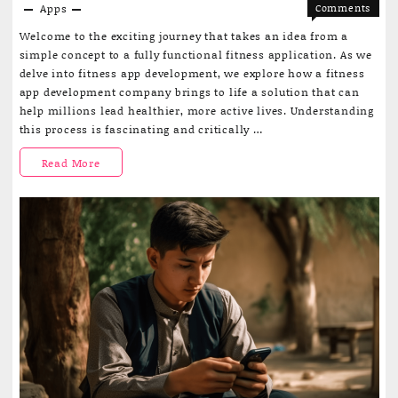
Apps
Comments
on
Off
Welcome to the exciting journey that takes an idea from a
From
simple concept to a fully functional fitness application. As we
Concept
delve into fitness app development, we explore how a fitness
to
app development company brings to life a solution that can
Launch:
help millions lead healthier, more active lives. Understanding
A
this process is fascinating and critically …
Journey
into
From
Read More
Fitness
App
Concept
Develop
to
Launch:
A
Journey
into
Fitness
App