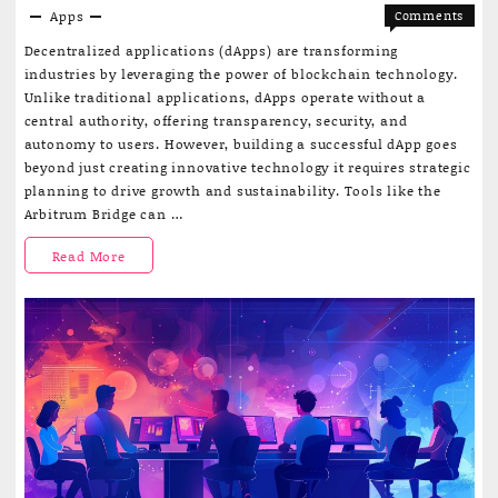
Apps
Comments
on
Off
Decentralized applications (dApps) are transforming
How
industries by leveraging the power of blockchain technology.
to
Unlike traditional applications, dApps operate without a
monetiz
central authority, offering transparency, security, and
with
autonomy to users. However, building a successful dApp goes
your
beyond just creating innovative technology it requires strategic
dApp
planning to drive growth and sustainability. Tools like the
Arbitrum Bridge can …
How
Read More
to
monetize
with
your
dApp