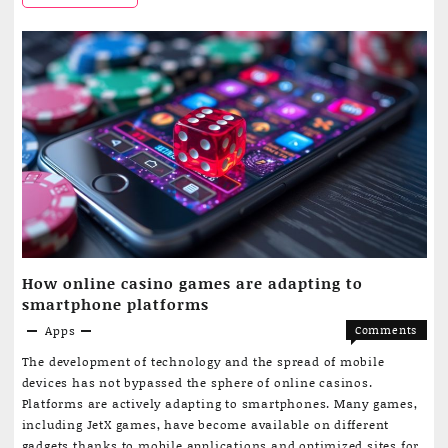
of
Uzbekistan,
a
referral
it
for
is
treatmen
through
possible
a
to
mobile
applicati
check
the
status
How online casino games are adapting to
of
smartphone platforms
a
Apps
Comments
on
Off
referral
The development of technology and the spread of mobile
How
devices has not bypassed the sphere of online casinos.
for
online
Platforms are actively adapting to smartphones. Many games,
casino
treatment
including JetX games, have become available on different
games
gadgets thanks to mobile applications and optimized sites for