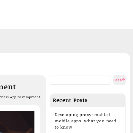
Add your content here
Search
pment
itness App Development
Recent Posts
Developing proxy-enabled
mobile apps: what you need
to know