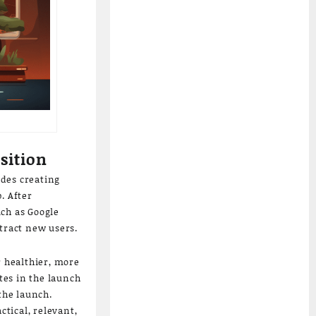
sition
udes creating
. After
uch as Google
tract new users.
r healthier, more
tes in the launch
the launch.
tical, relevant,