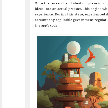
Once the research and ideation phase is com
ideas into an actual product. This begins wi
experience. During this stage, experienced 
account any applicable government regulation
the app’s code.