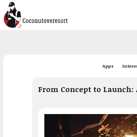
Skip
to
Apps
Intere
content
From Concept to Launch: 