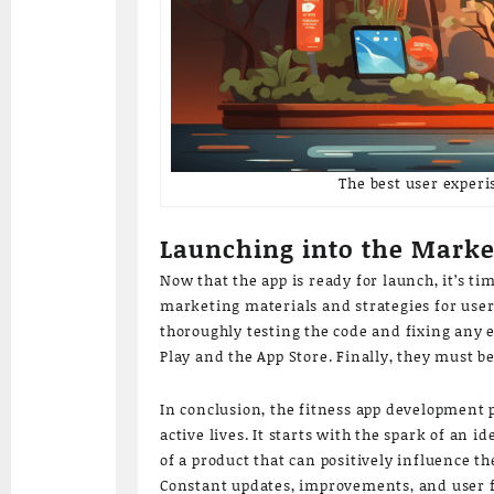
The best user experi
Launching into the Market
Now that the app is ready for launch, it’s t
marketing materials and strategies for user 
thoroughly testing the code and fixing any 
Play and the App Store. Finally, they must 
In conclusion, the fitness app development p
active lives. It starts with the spark of an
of a product that can positively influence t
Constant updates, improvements, and user fe