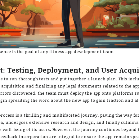
sence is the goal of any fitness app development team
: Testing, Deployment, and User Acqui
ime to run thorough tests and put together a launch plan. This incl
acquisition and finalizing any legal documents related to the app
errors discovered, the team must deploy the app onto platforms s
begin spreading the word about the new app to gain traction and at
rocess is a thrilling and multifaceted journey, paving the way fo
 idea, undergoes extensive research and design, and finally culmina
he well-being of its users. However, the journey continues beyond 
edback incorporation are integral to ensure the app remains prac