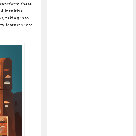
 transform these
nd intuitive
s, taking into
ty features into