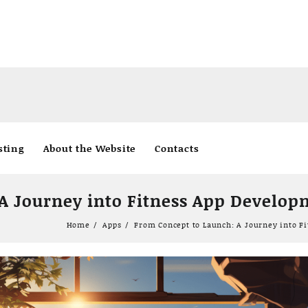
sting
About the Website
Contacts
A Journey into Fitness App Develo
Home
Apps
From Concept to Launch: A Journey into F