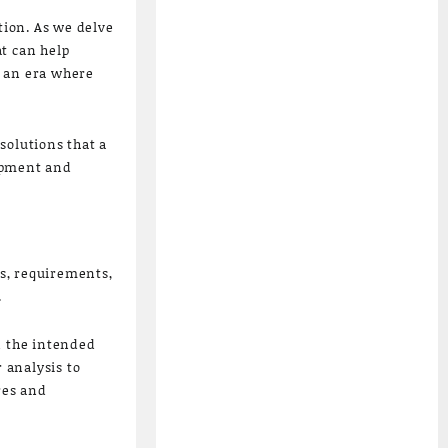
tion. As we delve
t can help
n an era where
solutions that a
lopment and
ls, requirements,
.
n the intended
 analysis to
res and