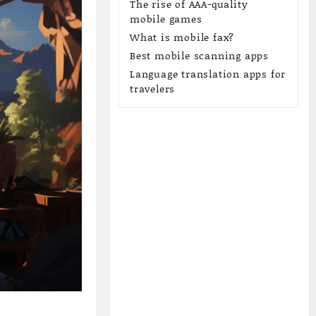
The rise of AAA-quality
mobile games
What is mobile fax?
Best mobile scanning apps
Language translation apps for
travelers