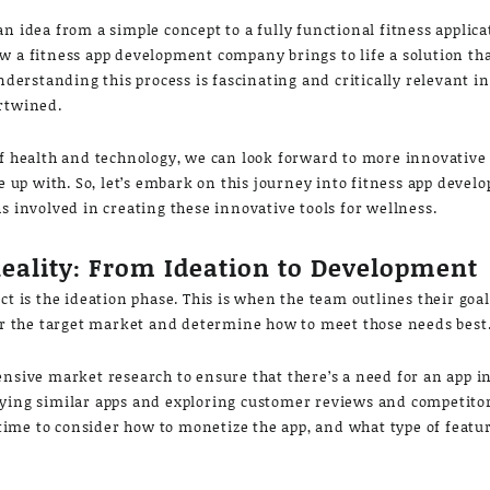
n idea from a simple concept to a fully functional fitness applica
w a fitness app development company brings to life a solution tha
Understanding this process is fascinating and critically relevant i
ertwined.
of health and technology, we can look forward to more innovative 
up with. So, let’s embark on this journey into fitness app deve
s involved in creating these innovative tools for wellness.
Reality: From Ideation to Development
ct is the ideation phase. This is when the team outlines their goa
der the target market and determine how to meet those needs best
ensive market research to ensure that there’s a need for an app i
ying similar apps and exploring customer reviews and competitor
t time to consider how to monetize the app, and what type of featu