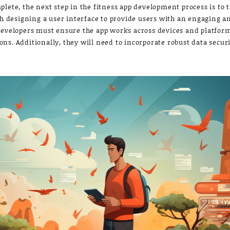
plete, the next step in the fitness app development process is to
th designing a user interface to provide users with an engaging a
developers must ensure the app works across devices and platform
s. Additionally, they will need to incorporate robust data securi