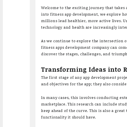
Welcome to the exciting journey that takes a
into fitness app development, we explore ho
millions lead healthier, more active lives. 
technology and health are increasingly int
As we continue to explore the intersection 
fitness apps development company can come 
discover the stages, challenges, and triumph
Transforming Ideas into 
The first stage of any app development proje
and objectives for the app; they also consi
In many cases, this involves conducting ext
marketplace. This research can include stud
keep ahead of the curve. This is also a grea
functionality it should have.