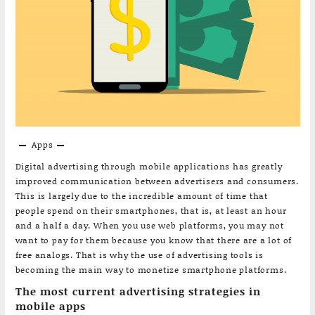
Apps
Digital advertising through mobile applications has greatly
improved communication between advertisers and consumers.
This is largely due to the incredible amount of time that
people spend on their smartphones, that is, at least an hour
and a half a day. When you use web platforms, you may not
want to pay for them because you know that there are a lot of
free analogs. That is why the use of advertising tools is
becoming the main way to monetize smartphone platforms.
The most current advertising strategies in
mobile apps