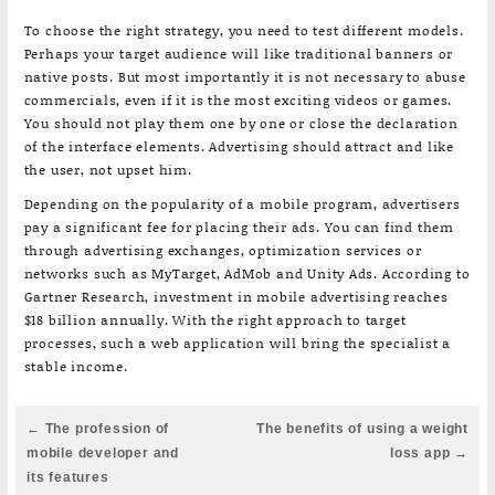
To choose the right strategy, you need to test different models.
Perhaps your target audience will like traditional banners or
native posts. But most importantly it is not necessary to abuse
commercials, even if it is the most exciting videos or games.
You should not play them one by one or close the declaration
of the interface elements. Advertising should attract and like
the user, not upset him.
Depending on the popularity of a mobile program, advertisers
pay a significant fee for placing their ads. You can find them
through advertising exchanges, optimization services or
networks such as MyTarget, AdMob and Unity Ads. According to
Gartner Research, investment in mobile advertising reaches
$18 billion annually. With the right approach to target
processes, such a web application will bring the specialist a
stable income.
Post
← The profession of
The benefits of using a weight
navigation
mobile developer and
loss app →
its features