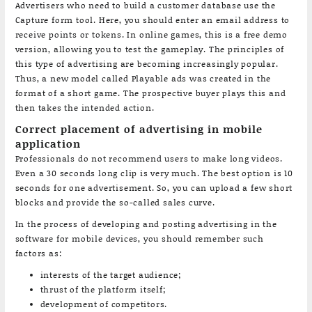
Advertisers who need to build a customer database use the
Capture form tool. Here, you should enter an email address to
receive points or tokens. In online games, this is a free demo
version, allowing you to test the gameplay. The principles of
this type of advertising are becoming increasingly popular.
Thus, a new model called Playable ads was created in the
format of a short game. The prospective buyer plays this and
then takes the intended action.
Correct placement of advertising in mobile
application
Professionals do not recommend users to make long videos.
Even a 30 seconds long clip is very much. The best option is 10
seconds for one advertisement. So, you can upload a few short
blocks and provide the so-called sales curve.
In the process of developing and posting advertising in the
software for mobile devices, you should remember such
factors as:
interests of the target audience;
thrust of the platform itself;
development of competitors.