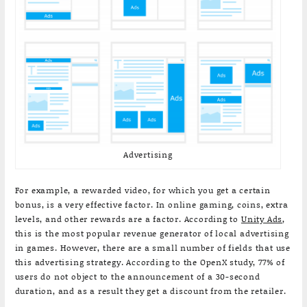
Advertising
For example, a rewarded video, for which you get a certain
bonus, is a very effective factor. In online gaming, coins, extra
levels, and other rewards are a factor. According to
Unity Ads
,
this is the most popular revenue generator of local advertising
in games. However, there are a small number of fields that use
this advertising strategy. According to the OpenX study, 77% of
users do not object to the announcement of a 30-second
duration, and as a result they get a discount from the retailer.