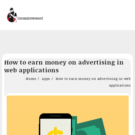
Skip
How to earn money on advertising in
to
web applications
content
Home
Apps
How to earn money on advertising in web
applications