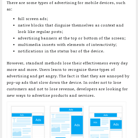
There are some types of advertising for mobile devices, such
as:
full screen ads;
native blocks that disguise themselves as context and
look like regular posts;
advertising banners at the top or bottom of the screen;
multimedia inserts with elements of interactivity;
notifications in the status bar of the device.
However, standard methods lose their effectiveness every day
more and more. Users learn to recognize these types of
advertising and get angry. The fact is that they are annoyed by
pop-up ads that slow down the device. In order not to lose
customers and not to lose revenue, developers are looking for
new ways to advertise products and services.